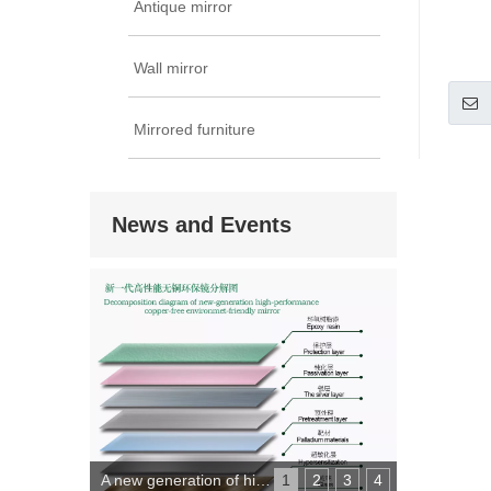
Antique mirror
Wall mirror
Mirrored furniture
News and Events
A new generation of high-performance copper-free environmental protection mirror
1
2
3
4