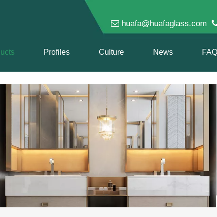

huafa@huafaglass.com
ucts
Profiles
Culture
News
FA