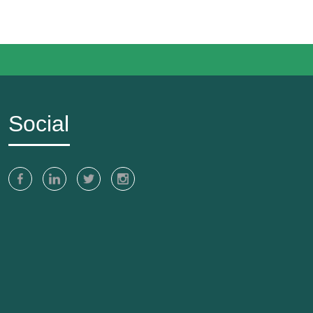
Social