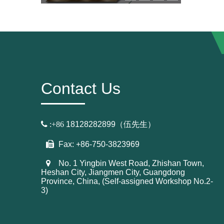
Contact Us

:+86
18128282899（伍先生）
Fax: +86-750-3823969
No. 1 Yingbin West Road, Zhishan Town,
Heshan City, Jiangmen City, Guangdong
Province, China, (Self-assigned Workshop No.2-
3)