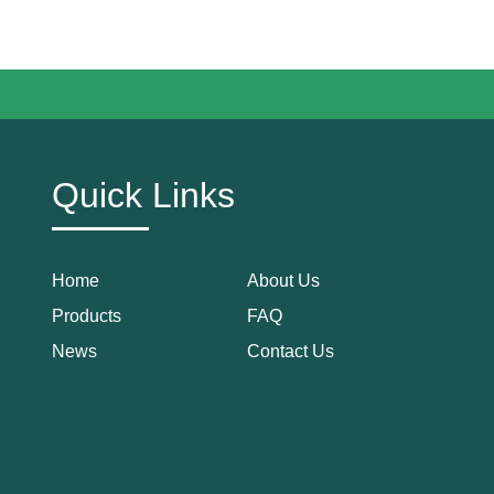
Quick Links
Home
About Us
Products
FAQ
News
Contact Us