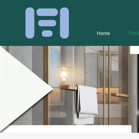
Home
Prod