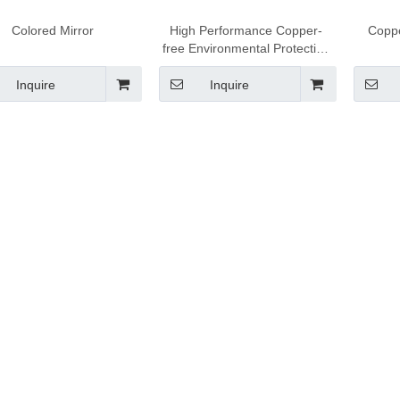
Colored Mirror
High Performance Copper-
Coppe
free Environmental Protection
Mirror
Inquire
Inquire