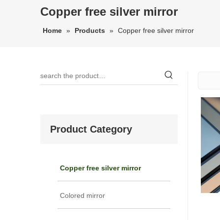
Copper free silver mirror
Home
»
Products
»
Copper free silver mirror
Product Category
Copper free silver mirror
Colored mirror