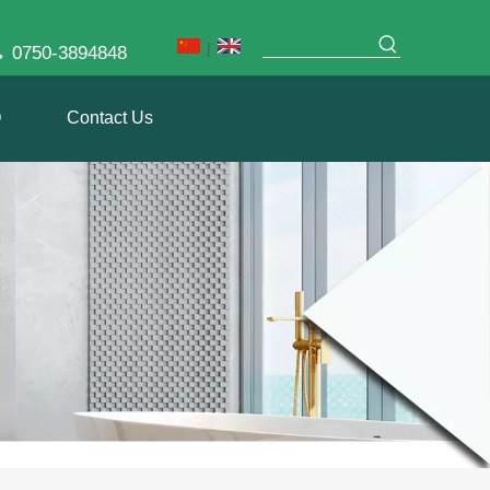
|

0750-3894848
Q
Contact Us