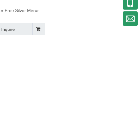
r Free Silver Mirror
Inquire