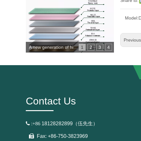
Share to:
Model:
D
Previou
A new generation of high-performance copper-free environmental protection mirror
1
2
3
4
Contact Us

:+86
18128282899（伍先生）
Fax: +86-750-3823969