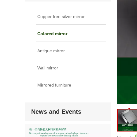
Copper free silver mirror
Colored mirror
Antique mirror
Wall mirror
Mirrored furniture
News and Events