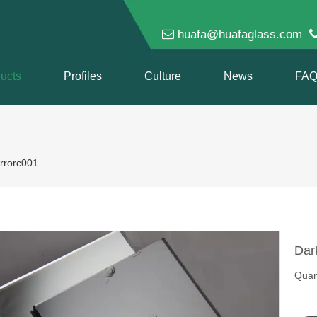

huafa@huafaglass.com
ucts
Profiles
Culture
News
FA
rrorc001
Dar
Quant