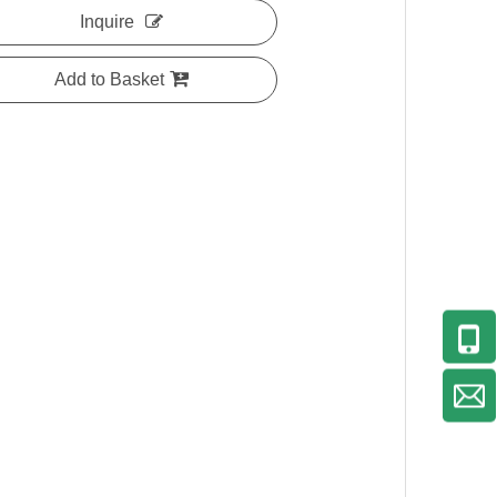
Inquire
Add to Basket