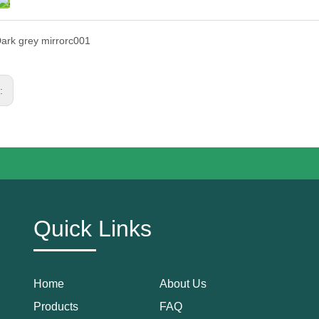
ark grey mirrorc001
s:
Quick Links
Home
About Us
Products
FAQ