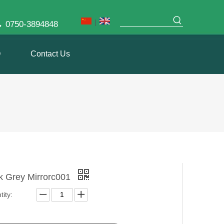
|

0750-3894848
Q
Contact Us
k Grey Mirrorc001
ity: