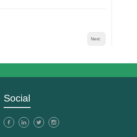
Next:
Social