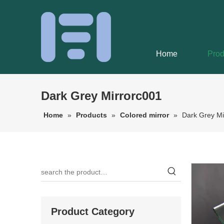
Home
Prod
Dark Grey Mirrorc001
Home
»
Products
»
Colored mirror
»
Dark Grey Mi
Product Category